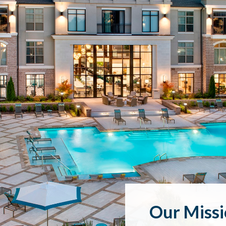
Our Miss