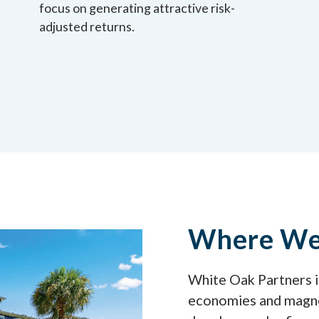
focus on generating attractive risk-
adjusted returns.
Where We 
White Oak Partners in
economies and magne