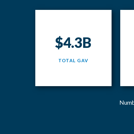
$4.3B
TOTAL GAV
Numbe